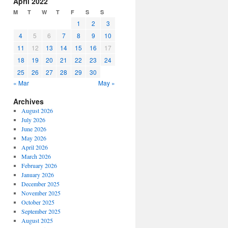
April 2022
or
M
T
W
T
F
S
S
decrease
1
2
3
volume.
4
5
6
7
8
9
10
11
12
13
14
15
16
17
18
19
20
21
22
23
24
25
26
27
28
29
30
« Mar
May »
Archives
August 2026
July 2026
June 2026
May 2026
April 2026
March 2026
February 2026
January 2026
December 2025
November 2025
October 2025
September 2025
August 2025