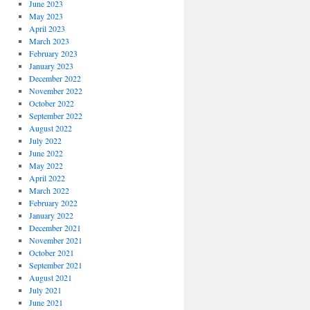
June 2023
May 2023
April 2023
March 2023
February 2023
January 2023
December 2022
November 2022
October 2022
September 2022
August 2022
July 2022
June 2022
May 2022
April 2022
March 2022
February 2022
January 2022
December 2021
November 2021
October 2021
September 2021
August 2021
July 2021
June 2021