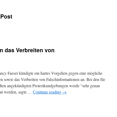
 Post
n das Verbreiten von
ncy Faeser kündigte ein hartes Vorgehen gegen eine mögliche
n sowie das Verbreiten von Falschinformationen an. Bei den für
dten angekündigten Protestkundgebungen werde “sehr genau
ut werden, sagte …
Continue reading
→