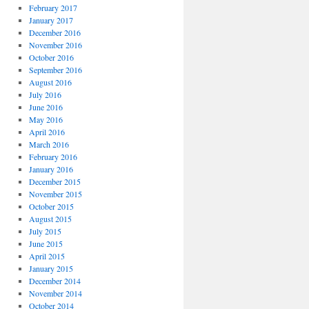
February 2017
January 2017
December 2016
November 2016
October 2016
September 2016
August 2016
July 2016
June 2016
May 2016
April 2016
March 2016
February 2016
January 2016
December 2015
November 2015
October 2015
August 2015
July 2015
June 2015
April 2015
January 2015
December 2014
November 2014
October 2014