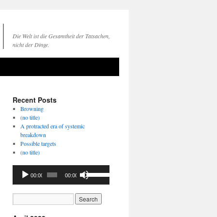
Die Welt ist die Gesamtheit der Tatsachen,
nicht der Dinge.
Recent Posts
Browning
(no title)
A protracted era of systemic
breakdown
Possible targets
(no title)
Audio
Use
00:00
00:00
Player
Up/Down
Arrow
keys
to
increase