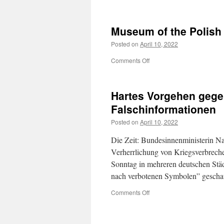
Gdańsk
Museum of the Polish
Posted on
April 10, 2022
on
Comments Off
Museum
of
the
Hartes Vorgehen gege
Polish
Post
Falschinformationen
Posted on
April 10, 2022
Die Zeit: Bundesinnenministerin Na
Verherrlichung von Kriegsverbreche
Sonntag in mehreren deutschen Stä
nach verbotenen Symbolen” gescha
on
Comments Off
Hartes
Vorgehen
gegen