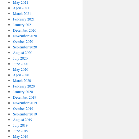
May 2021
April 2021
March 2021
February 2021
January 2021
December 2020
November 2020
October 2020
September 2020
August 2020
July 2020
June 2020
May 2020
April 2020
March 2020
February 2020
January 2020
December 2019
November 2019
October 2019
September 2019
August 2019
July 2019
June 2019
May 2019