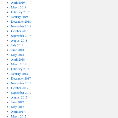
April 2019
March 2019
February 2019
January 2019
December 2018
November 2018
October 2018
September 2018
August 2018
July 2018
June 2018
May 2018
April 2018
March 2018
February 2018
January 2018
December 2017
November 2017
October 2017
September 2017
August 2017
June 2017
May 2017
April 2017
March 2017