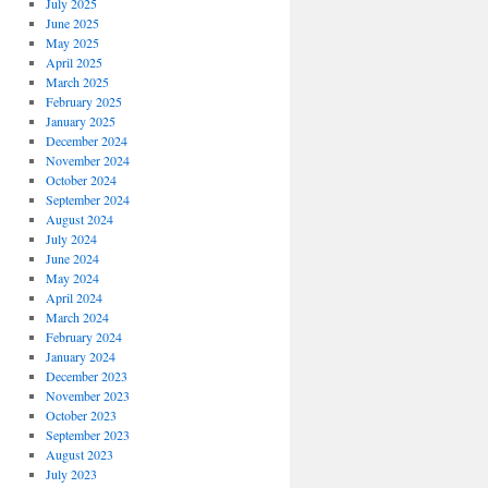
July 2025
June 2025
May 2025
April 2025
March 2025
February 2025
January 2025
December 2024
November 2024
October 2024
September 2024
August 2024
July 2024
June 2024
May 2024
April 2024
March 2024
February 2024
January 2024
December 2023
November 2023
October 2023
September 2023
August 2023
July 2023