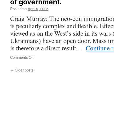
of government.
sagt
Baerbock
Posted on
April 9, 2025
vor
Craig Murray: The neo-con immigration
ihrem
Umzug
is peculiarly complex and flexible. Effe
viewed as on the West’s side in its wars
Ukrainians) have an open door. Mass i
is therefore a direct result …
Continue 
on
Comments Off
Craig
Murray:
←
Older posts
there
is
no
mechanism
connecting
the
popular
will
to