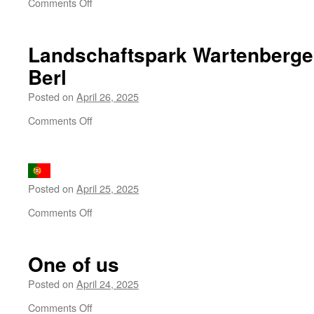
on
Comments Off
A
kopeck
for
Landschaftspark Wartenberge
the
Berl
burying
Posted on
April 26, 2025
on
Comments Off
Landschaftspark
Wartenberger
Feldmark
–
Posted on
April 25, 2025
Am
Berl
on
Comments Off
One of us
Posted on
April 24, 2025
on
Comments Off