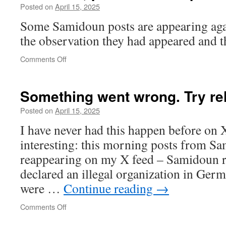
Posted on
April 15, 2025
Some Samidoun posts are appearing again
the observation they had appeared and 
on
Comments Off
Moderate,
pro-
Israel
Something went wrong. Try re
and
pro-
Posted on
April 15, 2025
Palestinian
I have never had this happen before on X,
interesting: this morning posts from Sa
reappearing on my X feed – Samidoun 
declared an illegal organization in Ger
were …
Continue reading
→
on
Comments Off
Something