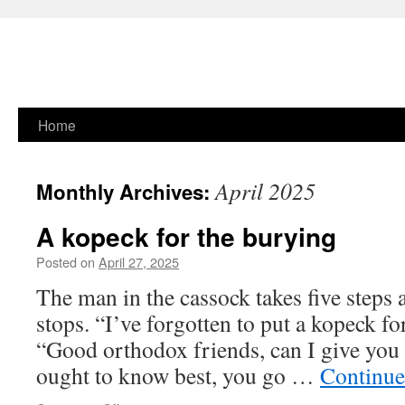
Skip
Home
to
April 2025
Monthly Archives:
content
A kopeck for the burying
Posted on
April 27, 2025
The man in the cassock takes five steps 
stops. “I’ve forgotten to put a kopeck fo
“Good orthodox friends, can I give yo
ought to know best, you go …
Continue