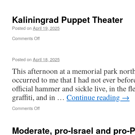
One
of
us
Kaliningrad Puppet Theater
Posted on
April 19, 2025
on
Comments Off
Kaliningrad
Puppet
Theater
Posted on
April 18, 2025
This afternoon at a memorial park north
occurred to me that I had not ever befor
official hammer and sickle live, in the fle
graffiti, and in …
Continue reading
→
on
Comments Off
Moderate, pro-Israel and pro-P