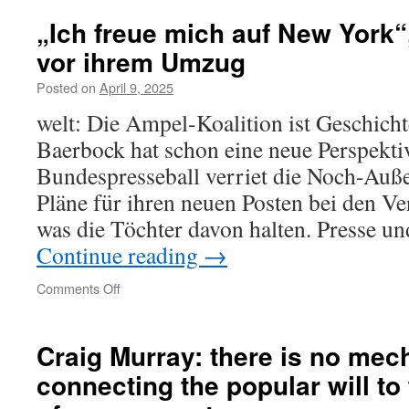
went
wrong.
„Ich freue mich auf New York“
Try
vor ihrem Umzug
reloading.
Posted on
April 9, 2025
welt: Die Ampel-Koalition ist Geschich
Baerbock hat schon eine neue Perspekti
Bundespresseball verriet die Noch-Auße
Pläne für ihren neuen Posten bei den Ve
was die Töchter davon halten. Presse un
Continue reading
→
on
Comments Off
„Ich
freue
mich
Craig Murray: there is no
mec
auf
connecting the
popular
will to
New
York“,