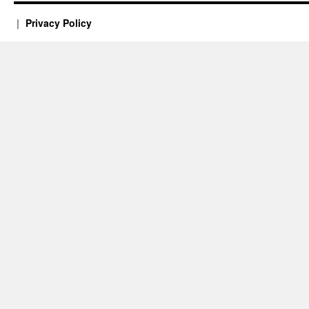
Privacy Policy