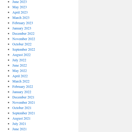
June 2023
May 2023
April 2023
March 2023
February 2023
January 2023
December 2022
November 2022
October 2022
September 2022
August 2022
July 2022
June 2022
May 2022
April 2022
March 2022
February 2022
January 2022
December 2021
November 2021
October 2021
September 2021
August 2021
July 2021
June 2021