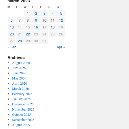
March 2023
or
M
T
W
T
F
S
S
decrease
1
2
3
4
5
volume.
6
7
8
9
10
11
12
13
14
15
16
17
18
19
20
21
22
23
24
25
26
27
28
29
30
31
« Feb
Apr »
Archives
August 2026
July 2026
June 2026
May 2026
April 2026
March 2026
February 2026
January 2026
December 2025
November 2025
October 2025
September 2025
August 2025