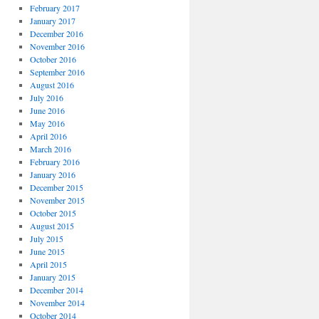
February 2017
January 2017
December 2016
November 2016
October 2016
September 2016
August 2016
July 2016
June 2016
May 2016
April 2016
March 2016
February 2016
January 2016
December 2015
November 2015
October 2015
August 2015
July 2015
June 2015
April 2015
January 2015
December 2014
November 2014
October 2014