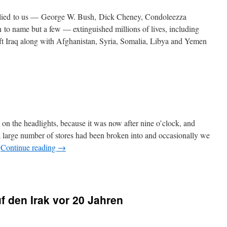
 lied to us — George W. Bush, Dick Cheney, Condoleezza
 to name but a few — extinguished millions of lives, including
eft Iraq along with Afghanistan, Syria, Somalia, Libya and Yemen
 on the headlights, because it was now after nine o’clock, and
a large number of stores had been broken into and occasionally we
…
Continue reading
→
f den Irak vor 20 Jahren