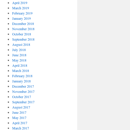
April 2019
March 2019
February 2019
January 2019
December 2018
November 2018
October 2018
September 2018
August 2018
July 2018
June 2018
May 2018
April 2018
March 2018
February 2018
January 2018
December 2017
November 2017
October 2017
September 2017
August 2017
June 2017
May 2017
April 2017
March 2017