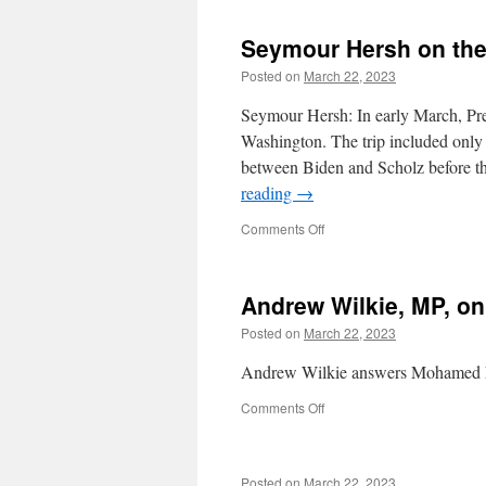
Don’t
Care
Seymour Hersh on the
About
the
Posted on
March 22, 2023
Iraqi
Dead.
Seymour Hersh: In early March, Pr
They
Washington. The trip included only
Don’t
between Biden and Scholz before t
Even
Care
reading
→
About
Their
on
Comments Off
Own.
Seymour
Hersh
on
Andrew Wilkie, MP, on
the
Nord
Posted on
March 22, 2023
Stream
cover-
Andrew Wilkie answers Mohamed El
up
on
Comments Off
Andrew
Wilkie,
MP,
Posted on
March 22, 2023
on