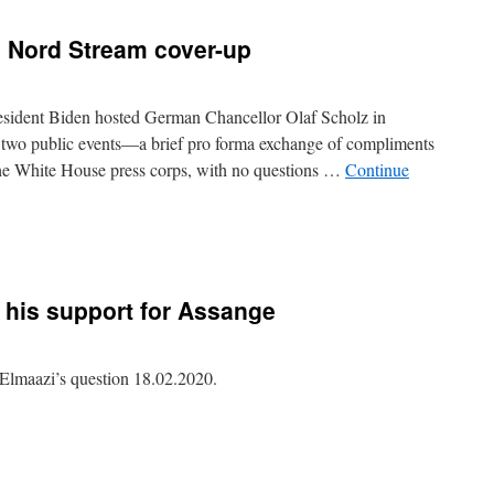
 Nord Stream cover-up
esident Biden hosted German Chancellor Olaf Scholz in
 two public events—a brief pro forma exchange of compliments
he White House press corps, with no questions …
Continue
 his
support
for Assange
maazi’s question 18.02.2020.