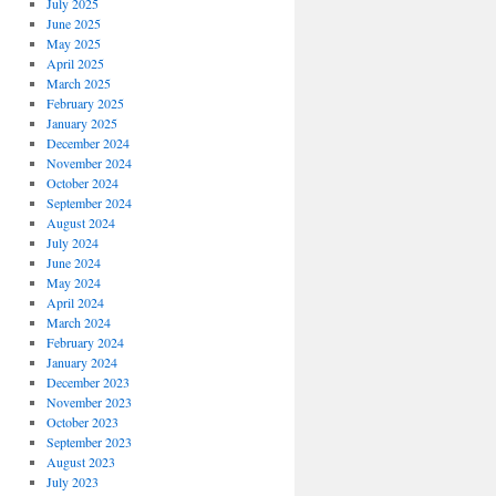
July 2025
June 2025
May 2025
April 2025
March 2025
February 2025
January 2025
December 2024
November 2024
October 2024
September 2024
August 2024
July 2024
June 2024
May 2024
April 2024
March 2024
February 2024
January 2024
December 2023
November 2023
October 2023
September 2023
August 2023
July 2023