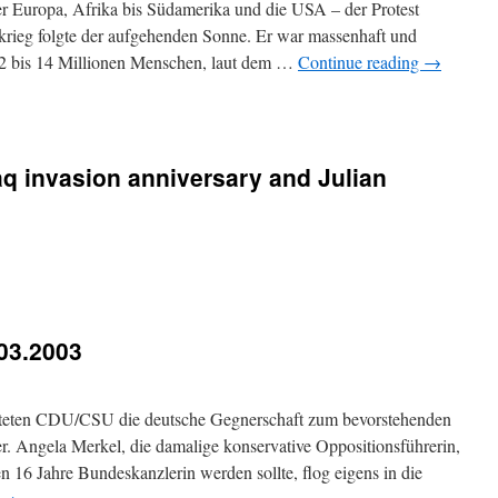
er Europa, Afrika bis Südamerika und die USA – der Protest
krieg folgte der aufgehenden Sonne. Er war massenhaft und
2 bis 14 Millionen Menschen, laut dem …
Continue reading
→
q invasion anniversary and Julian
03.2003
chteten CDU/CSU die deutsche Gegnerschaft zum bevorstehenden
er. Angela Merkel, die damalige konservative Oppositionsführerin,
en 16 Jahre Bundeskanzlerin werden sollte, flog eigens in die