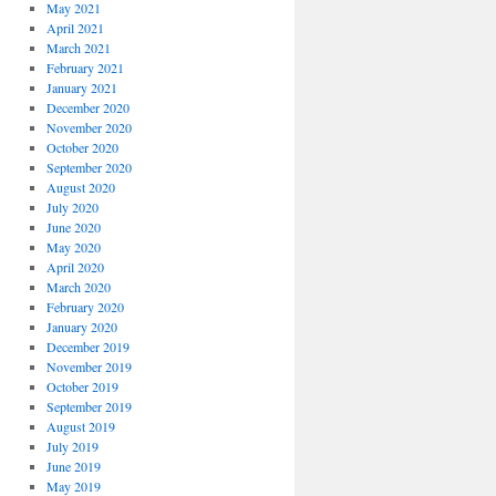
May 2021
April 2021
March 2021
February 2021
January 2021
December 2020
November 2020
October 2020
September 2020
August 2020
July 2020
June 2020
May 2020
April 2020
March 2020
February 2020
January 2020
December 2019
November 2019
October 2019
September 2019
August 2019
July 2019
June 2019
May 2019