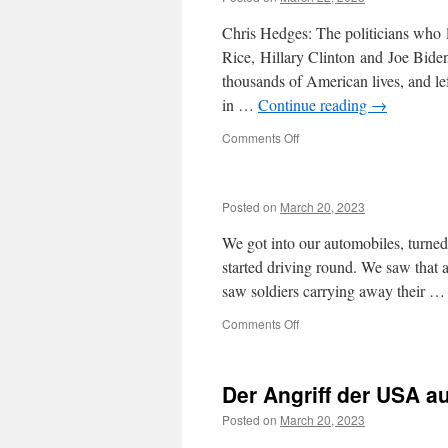
his
Chris Hedges: The politicians who
support
for
Rice, Hillary Clinton and Joe Biden
Assange
thousands of American lives, and l
in …
Continue reading
→
on
Comments Off
Posted on
March 20, 2023
We got into our automobiles, turned
started driving round. We saw that 
saw soldiers carrying away their 
on
Comments Off
Der Angriff der USA au
Posted on
March 20, 2023