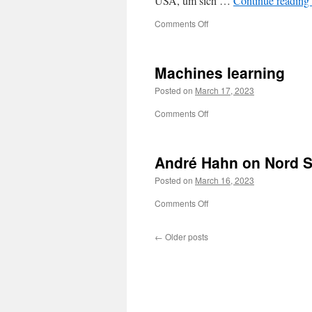
USA, um sich …
Continue reading
on
Comments Off
Gerhard
Schröder,
18.03.2003
Machines learning
Posted on
March 17, 2023
on
Comments Off
Machines
learning
André Hahn on Nord 
Posted on
March 16, 2023
on
Comments Off
André
Hahn
←
Older posts
on
Nord
Stream