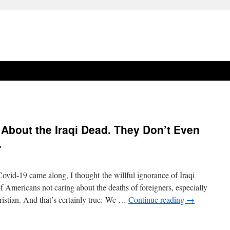
About the Iraqi Dead. They Don’t Even
.
Covid-19 came along, I thought the willful ignorance of Iraqi
of Americans not caring about the deaths of foreigners, especially
istian. And that’s certainly true: We …
Continue reading
→