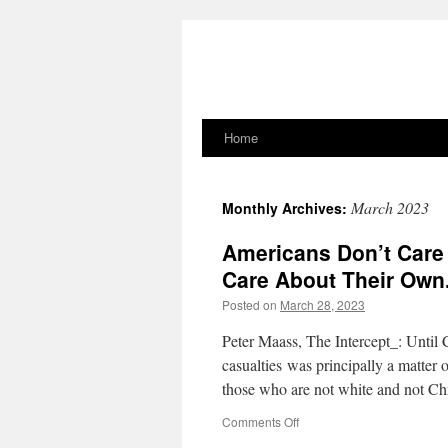
Home
Skip
to
March 2023
Monthly Archives:
content
Americans Don’t Care 
Care About Their Own
Posted on
March 28, 2023
Peter Maass, The Intercept_: Until 
casualties was principally a matter 
those who are not white and not Chr
on
Comments Off
Americans