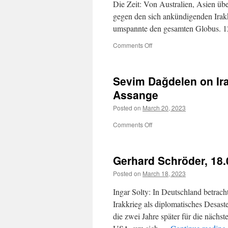
Die Zeit: Von Australien, Asien üb
gegen den sich ankündigenden Irak
umspannte den gesamten Globus. 1
on
Comments Off
Der
Angriff
der
Sevim Dağdelen on Ira
USA
auf
Assange
den
Posted on
March 20, 2023
Irak
vor
on
Comments Off
20
Sevim
Jahren
Dağdelen
on
Gerhard Schröder, 18.
Iraq
invasion
Posted on
March 18, 2023
anniversary
and
Ingar Solty: In Deutschland betra
Julian
Irakkrieg als diplomatisches Desast
Assange
die zwei Jahre später für die nächst