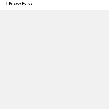
Privacy Policy