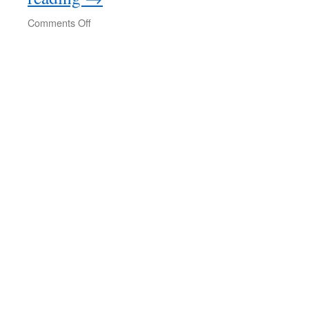
on
Comments Off
Savage
Continent