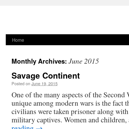
Skip
Home
to
June 2015
Monthly Archives:
content
Savage Continent
Posted on
June 19, 2015
One of the many aspects of the Second 
unique among modern wars is the fact t
civilians were taken prisoner along with 
military captives. Women and children,
reading
→