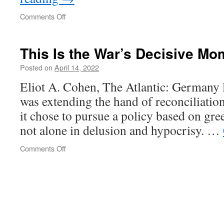
on
Comments Off
The
Armeno
This Is the War’s Decisive Mo
-
Azerbaijani
Posted on
April 14, 2022
conflict
Eliot A. Cohen, The Atlantic: Germany l
was extending the hand of reconciliation
it chose to pursue a policy based on gre
not alone in delusion and hypocrisy. …
on
Comments Off
This
Is
the
War’s
Decisive
Moment