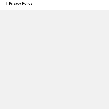
Privacy Policy