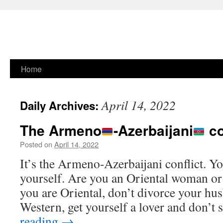
Skip
Home
to
April 14, 2022
Daily Archives:
content
The Armeno
-
Azerbaijani
co
Posted on
April 14, 2022
It’s the Armeno-Azerbaijani conflict. You
yourself. Are you an Oriental woman o
you are Oriental, don’t divorce your hus
Western, get yourself a lover and don’t 
reading
→