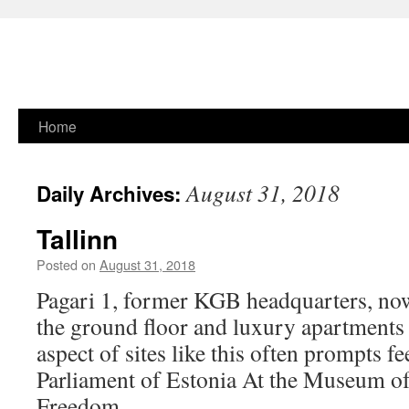
Skip
Home
to
August 31, 2018
Daily Archives:
content
Tallinn
Posted on
August 31, 2018
Pagari 1, former KGB headquarters, now
the ground floor and luxury apartments 
aspect of sites like this often prompts f
Parliament of Estonia At the Museum o
Freedom