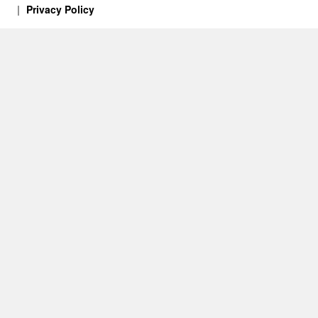
Privacy Policy