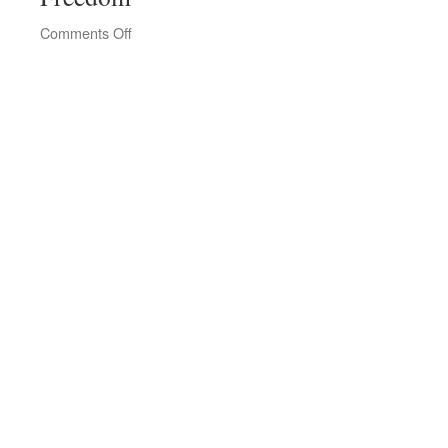
on
Comments Off
Tallinn