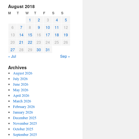
increase
August 2018
or
M
T
W
T
F
S
S
decrease
1
2
3
4
5
volume.
6
7
8
9
10
11
12
13
14
15
16
17
18
19
20
21
22
23
24
25
26
27
28
29
30
31
« Jul
Sep »
Archives
August 2026
July 2026
June 2026
May 2026
April 2026
March 2026
February 2026
January 2026
December 2025
November 2025
October 2025
September 2025