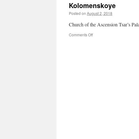
Kolomenskoye
Posted on
August 2, 2018
Church of the Ascension Tsar’s Pal
on
Comments Off
Kolomenskoye