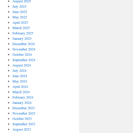
August 2025
July 2025
June 2025
May 2025
April 2025
March 2025
February 2025
January 2025
December 2024
November 2024
October 2024
September 2024
August 2024
July 2024
June 2024
May 2024
April 2024
March 2024
February 2024
January 2024
December 2023
November 2023
October 2023
September 2023
August 2023