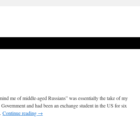
emind me of middle-aged Russians” was essentially the take of my
in Government and had been an exchange student in the US for six
 …
Continue reading
→