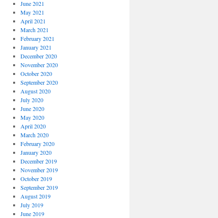
June 2021
May 2021
April 2021
March 2021
February 2021
January 2021
December 2020
November 2020
October 2020
September 2020
August 2020
July 2020
June 2020
May 2020
April 2020
March 2020
February 2020
January 2020
December 2019
November 2019
October 2019
September 2019
August 2019
July 2019
June 2019