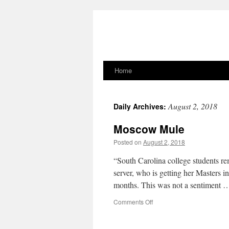
Home
Skip
to
August 2, 2018
Daily Archives:
content
Moscow Mule
Posted on
August 2, 2018
“South Carolina college students r
server, who is getting her Masters 
months. This was not a sentiment
on
Comments Off
Moscow
Mule