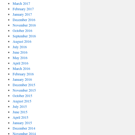
March 2017
February 2017
January 2017
December 2016
November 2016
October 2016
September 2016
August 2016
July 2016
June 2016
May 2016
April 2016
March 2016
February 2016
January 2016
December 2015
November 2015
October 2015
August 2015
July 2015
June 2015
April 2015
January 2015
December 2014
November 2014