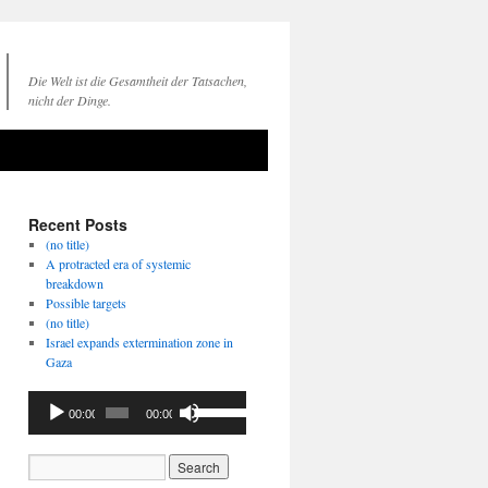
Die Welt ist die Gesamtheit der Tatsachen,
nicht der Dinge.
Recent Posts
(no title)
A protracted era of systemic
breakdown
Possible targets
(no title)
Israel expands extermination zone in
Gaza
Audio
Use
00:00
00:00
Player
Up/Down
Arrow
keys
to