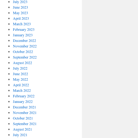
July 2023
June 2023
May 2023
April 2023
March 2023
February 2023
January 2023
December 2022
November 2022
October 2022
September 2022
August 2022
July 2022
June 2022
May 2022
April 2022
March 2022
February 2022
January 2022
December 2021
November 2021
October 2021
September 2021
August 2021
July 2021