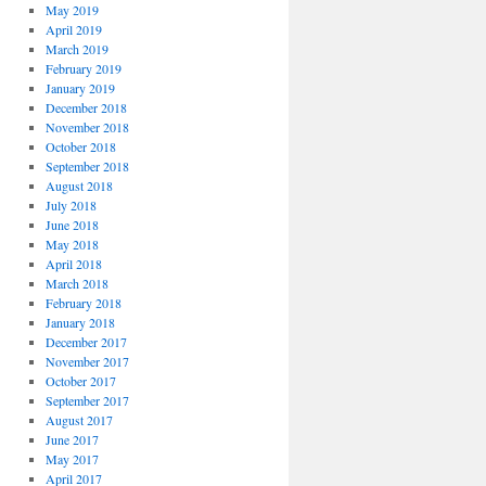
May 2019
April 2019
March 2019
February 2019
January 2019
December 2018
November 2018
October 2018
September 2018
August 2018
July 2018
June 2018
May 2018
April 2018
March 2018
February 2018
January 2018
December 2017
November 2017
October 2017
September 2017
August 2017
June 2017
May 2017
April 2017