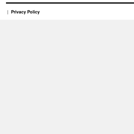
Privacy Policy