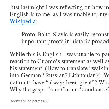
Just last night I was reflecting on how 
English is to me, as I was unable to inte
Wikipedia
:
Proto-Balto-Slavic is easily reconst
important proofs in historic prosod
While this is English I was unable to par
reaction to Cuomo’s statement as well a
his statement. (How to translate “walki
into German? Russian? Lithuanian?). Wh
nation to have “always been great”? What 
Why the gasps from Cuomo’s audience
Bookmark the
permalink
.