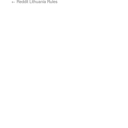
←
Reddit Lithuania Rules