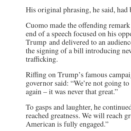
His original phrasing, he said, had 
Cuomo made the offending remark 
end of a speech focused on his opp
Trump and delivered to an audience
the signing of a bill introducing ne
trafficking.
Riffing on Trump’s famous campaig
governor said: “We’re not going t
again – it was never that great.”
To gasps and laughter, he continue
reached greatness. We will reach g
American is fully engaged.”