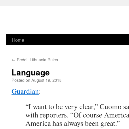
Skip
Home
to
←
Reddit Lithuania Rules
content
Language
Posted on
August 19, 2018
Guardian
:
“I want to be very clear,” Cuomo sa
with reporters. “Of course America 
America has always been great.”