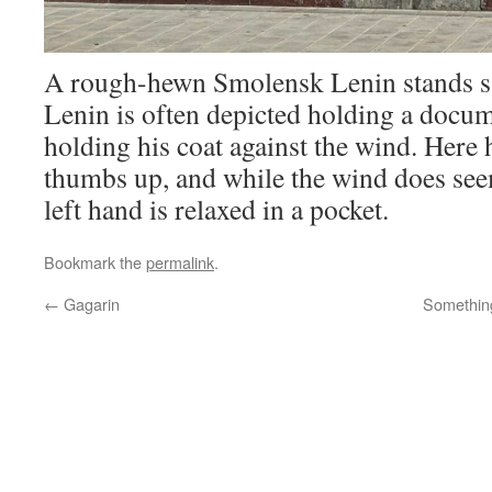
A rough-hewn Smolensk Lenin stands sat
Lenin is often depicted holding a docume
holding his coat against the wind. Here 
thumbs up, and while the wind does seem
left hand is relaxed in a pocket.
Bookmark the
permalink
.
←
Gagarin
Something