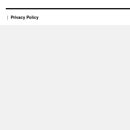
Privacy Policy