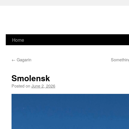
Skip
Home
to
←
Gagarin
Something
content
Smolensk
Posted on
June 2, 2026