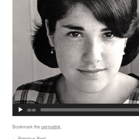
00:00
Bookmark the
permalink
.
←
Previous Post