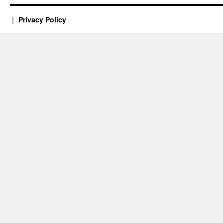
Privacy Policy