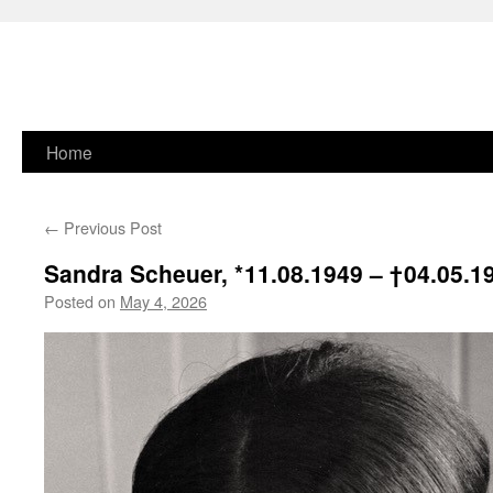
Skip
Home
to
←
Previous Post
content
Sandra Scheuer, * 11.08.1949 –
† 04.05.1
Posted on
May 4, 2026