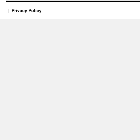
Privacy Policy