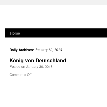
Skip
Home
to
January 30, 2018
Daily Archives:
content
König von Deutschland
Posted on
January 30, 2018
on
Comments Off
König
von
Deutschland